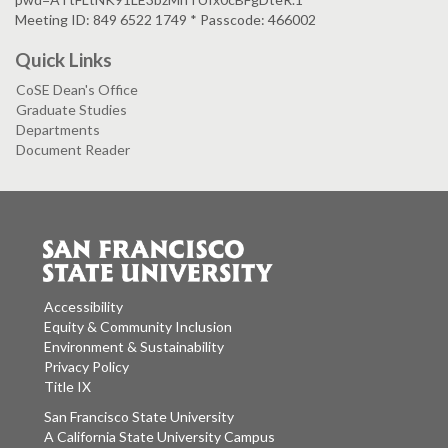
Meeting ID: 849 6522 1749 * Passcode: 466002
Quick Links
CoSE Dean's Office
Graduate Studies
Departments
Document Reader
Accessibility
Equity & Community Inclusion
Environment & Sustainability
Privacy Policy
Title IX
San Francisco State University
A California State University Campus