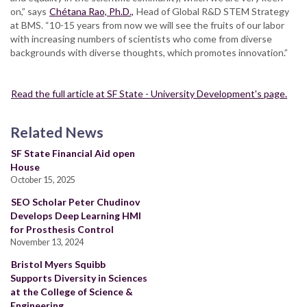
on,” says
Chétana Rao, Ph.D.,
Head of Global R&D STEM Strategy
at BMS. “10-15 years from now we will see the fruits of our labor
with increasing numbers of scientists who come from diverse
backgrounds with diverse thoughts, which promotes innovation.”
Read the full article at SF State - University Development's page.
Related News
SF State Financial Aid open
House
October 15, 2025
SEO Scholar Peter Chudinov
Develops Deep Learning HMI
for Prosthesis Control
November 13, 2024
Bristol Myers Squibb
Supports Diversity in Sciences
at the College of Science &
Engineering