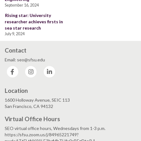
September 16, 2024
Rising star: University
researcher achieves firsts in
sea star research
July 9, 2024
Contact
Email: seo@sfsu.edu
Facebook
Instagram
LinkedIn
Location
1600 Holloway Avenue, SEIC 113
San Francisco, CA 94132
Virtual Office Hours
SEO virtual office hours, Wednesdays from 1-3 p.m.
https://sfsu.zoom.us/j/84965221749?
pwd=ATtFLtNK91LE3bzMhTUfx0cBFgDteR.1