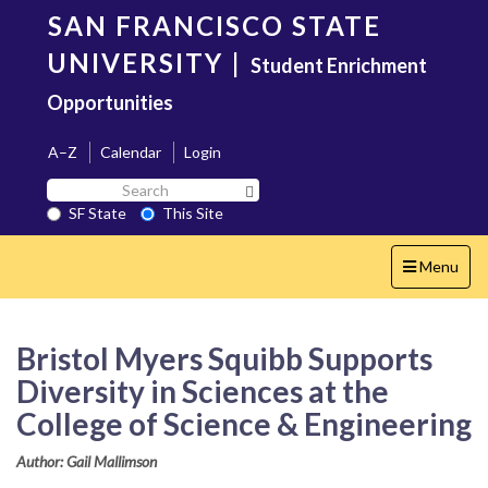
Skip
SAN FRANCISCO STATE
to
main
UNIVERSITY
|
Student Enrichment
content
Opportunities
A–Z
Calendar
Login
Search
Search SF State Button
SF
SF State
This Site
State
Toggle
Menu
navigation
Bristol Myers Squibb Supports
Diversity in Sciences at the
College of Science & Engineering
Author: Gail Mallimson