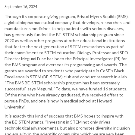
September 16, 2024
Through its corporate giving program, Bristol Myers Squibb (BMS),
a global biopharmaceutical company that develops, researches, and
manufactures medicines to help patients with serious diseases,
has generously funded the BE-STEM scholarship program since
2020 as well as other programs at other educational institutions
that foster the next generation of STEM researchers as part of
their commitment to STEM education. Biology Professor and SEO
Director Megumi Fuse has been the Principal Investigator (PI) for
the BMS program and oversees its programming and awards. The
grants are awarded to students who participate in CoSE’s Black
Excellence in STEM (BE-STEM) club and conduct research in a lab.
“The BMS BE-STEM scholarship program has been extremely
successful,” says Megumi. “To date, we have funded 16 students.
Of the nine who have already graduated, five received offers to
pursue PhDs, and one is now in medical school at Howard
University.”
It is exactly this kind of success that BMS hopes to inspire with
the BE-STEM grants. “Investing in STEM not only drives
technological advancements, but also promotes diversity, inclusion
and equality in the scientific community, which we are very keen