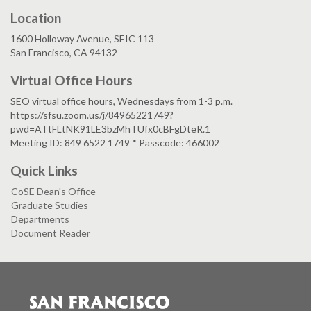
Location
1600 Holloway Avenue, SEIC 113
San Francisco, CA 94132
Virtual Office Hours
SEO virtual office hours, Wednesdays from 1-3 p.m.
https://sfsu.zoom.us/j/84965221749?
pwd=ATtFLtNK91LE3bzMhTUfx0cBFgDteR.1
Meeting ID: 849 6522 1749 * Passcode: 466002
Quick Links
CoSE Dean's Office
Graduate Studies
Departments
Document Reader