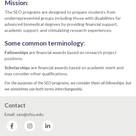
Mission:
The SEO programs are designed to prepare students from
underrepresented groups including those with disabilities for
advanced biomedical degrees by providing financial support,
academic support, and stimulating research experiences.
Some common terminology:
Fellowships
are financial awards based on research project
positions.
Scholarships
are financial awards based on academic merit and
may consider other qualifications.
For the purposes of the SEO programs, we consider them all fellowships, but
we sometimes use both terms interchangeably.
Contact
Email: seo@sfsu.edu
Facebook
Instagram
LinkedIn