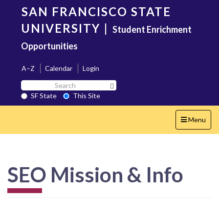
Skip
SAN FRANCISCO STATE
to
main
UNIVERSITY
|
Student Enrichment
content
Opportunities
A–Z
Calendar
Login
Search
Search SF State Button
SF
SF State
This Site
State
Toggle
Menu
navigation
SEO Mission & Info