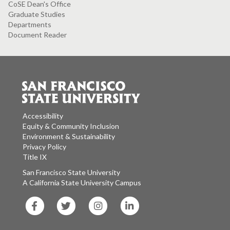
CoSE Dean's Office
Graduate Studies
Departments
Document Reader
Accessibility
Equity & Community Inclusion
Environment & Sustainability
Privacy Policy
Title IX
San Francisco State University
A California State University Campus
SF
SF
SF
SF