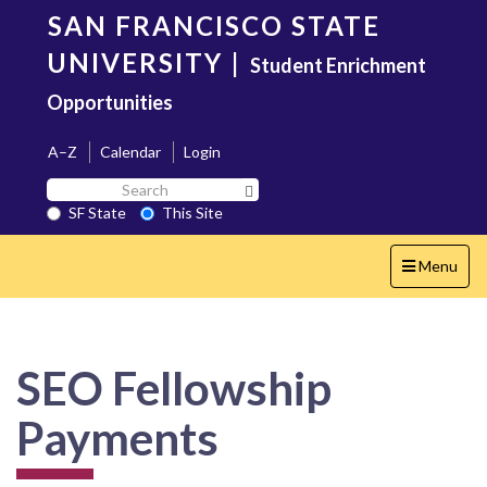
Skip
SAN FRANCISCO STATE
to
main
UNIVERSITY
|
Student Enrichment
content
Opportunities
A–Z
Calendar
Login
Search
Search SF State Button
SF
SF State
This Site
State
Toggle
Menu
navigation
SEO Fellowship
Payments