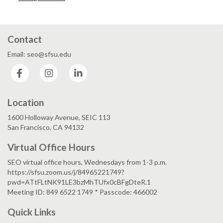
Contact
Email: seo@sfsu.edu
Facebook
Instagram
LinkedIn
Location
1600 Holloway Avenue, SEIC 113
San Francisco, CA 94132
Virtual Office Hours
SEO virtual office hours, Wednesdays from 1-3 p.m.
https://sfsu.zoom.us/j/84965221749?
pwd=ATtFLtNK91LE3bzMhTUfx0cBFgDteR.1
Meeting ID: 849 6522 1749 * Passcode: 466002
Quick Links