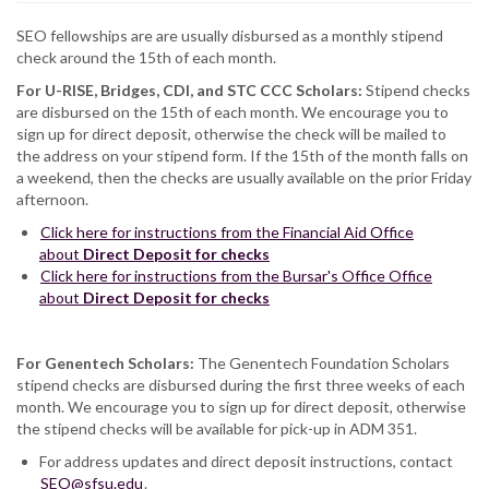
SEO fellowships are are usually disbursed as a monthly stipend
check around the 15th of each month.
For U-RISE, Bridges, CDI, and STC CCC Scholars:
Stipend checks
are disbursed on the 15th of each month. We encourage you to
sign up for direct deposit, otherwise the check will be mailed to
the address on your stipend form. If the 15th of the month falls on
a weekend, then the checks are usually available on the prior Friday
afternoon.
Click here for instructions from the Financial Aid Office
about
Direct Deposit for checks
Click here for instructions from the Bursar's Office Office
about
Direct Deposit for checks​
For Genentech Scholars:
The Genentech Foundation Scholars
stipend checks are disbursed during the first three weeks of each
month. We encourage you to sign up for direct deposit, otherwise
the stipend checks will be available for pick-up in ADM 351.
For address updates and direct deposit instructions, contact
SEO@sfsu.edu
.